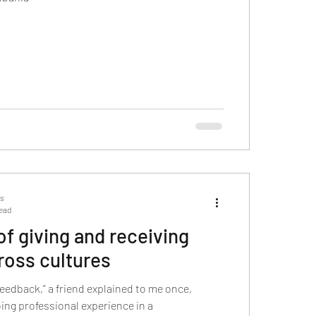
ts
read
 of giving and receiving
ross cultures
feedback,” a friend explained to me once,
ing professional experience in a