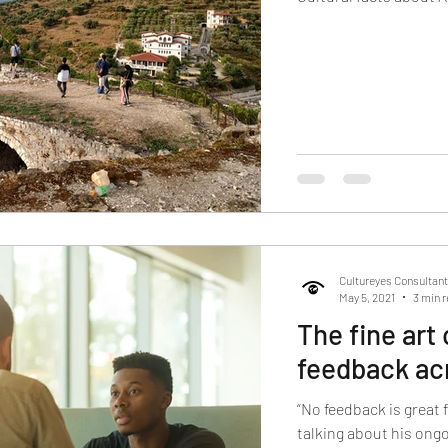
Cultureyes Consultan
May 5, 2021
3 min 
The fine art
feedback ac
“No feedback is great 
talking about his ongo