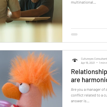
multinational...
Cultureyes Consultan
Apr 16, 2021
1 min 
Relationship
are harmonio
Are you a manager of 
conflict related to a 
answer is...