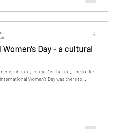
ts
ead
l Women's Day - a cultural
memorable day for me. On that day, I heard for
e International Women’s Day was there to...