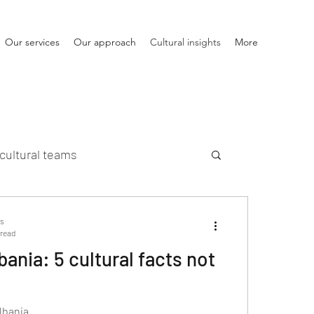
Our services
Our approach
Cultural insights
More
cultural teams
ts
 read
bania: 5 cultural facts not
lbania