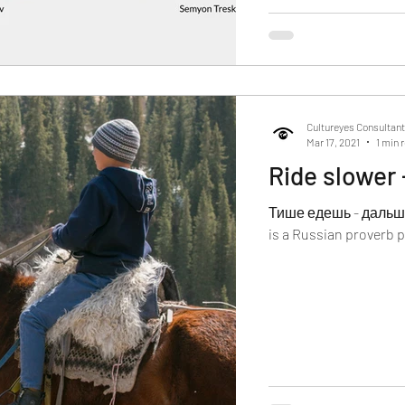
Cultureyes Consultan
Mar 17, 2021
1 min 
Ride slower -
Тише едешь - дальше б
is a Russian proverb p