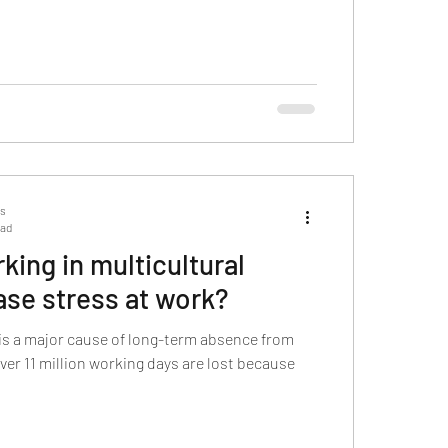
ts
ead
ing in multicultural
ase stress at work?
is a major cause of long-term absence from
over 11 million working days are lost because