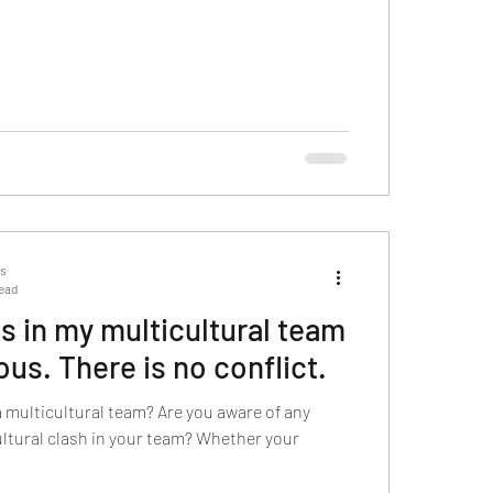
ts
read
s in my multicultural team
us. There is no conflict.
a multicultural team? Are you aware of any
cultural clash in your team? Whether your