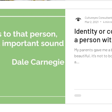
Cultureyes Consultan
Mar 2, 2021
4 min r
Identity or
a person wi
My parents gave me a 
beautiful, it’s not to 
a...