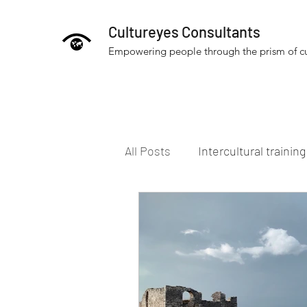
Cultureyes Consultants
Empowering people through the prism of cu
All Posts
Intercultural trainin
People and culture
Inter