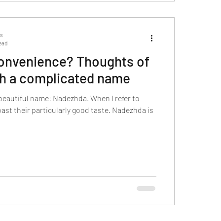
ts
ead
 convenience? Thoughts of
th a complicated name
beautiful name: Nadezhda. When I refer to
boast their particularly good taste. Nadezhda is