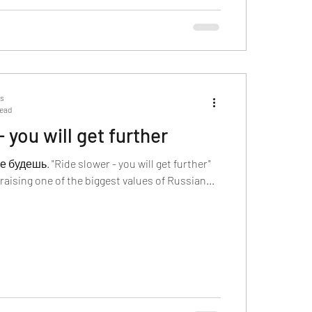
ts
read
 you will get further
удешь. "Ride slower - you will get further"
raising one of the biggest values of Russian...