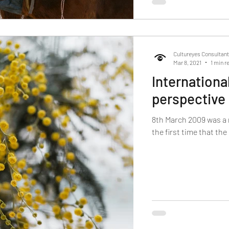
Cultureyes Consultan
Mar 8, 2021
1 min r
Internationa
perspective
8th March 2009 was a 
the first time that th