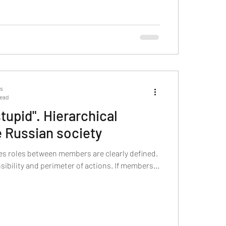
ts
read
tupid". Hierarchical
e Russian society
ies roles between members are clearly defined.
sibility and perimeter of actions. If members...