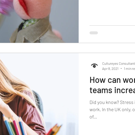
Cultureyes Consultan
Apr 8, 2021
1 min r
How can work
teams incre
Did you know? Stress 
work. In the UK only, 
of...