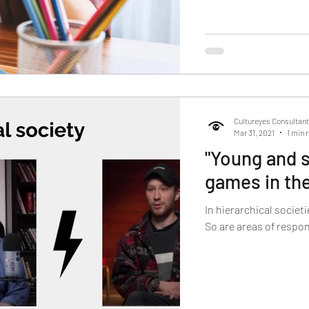
Cultureyes Consultan
Mar 31, 2021
1 min 
"Young and s
games in th
In hierarchical societ
So are areas of respon