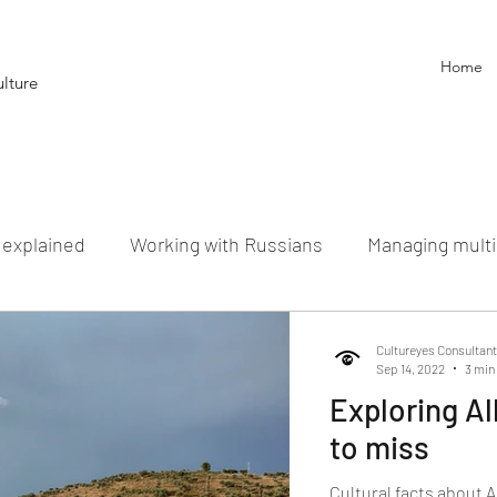
Home
lture
g explained
Working with Russians
Managing multi
cultural Myth Busters
Cultureyes Consultan
Sep 14, 2022
3 min
Exploring Al
to miss
Cultural facts about A