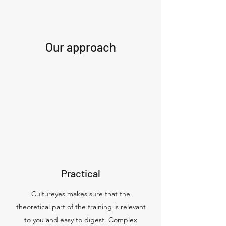
Our approach
Practical
Cultureyes makes sure that the
theoretical part of the training is relevant
to you and easy to digest. Complex