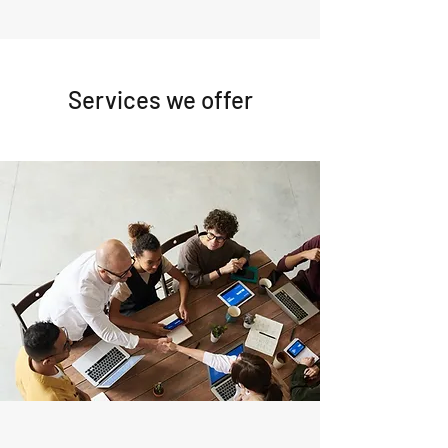
Services we offer