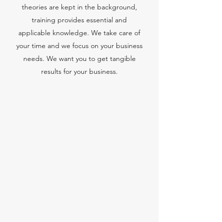
theories are kept in the background,
training provides essential and
applicable knowledge. We take care of
your time and we focus on your business
needs. We want you to get tangible
results for your business.