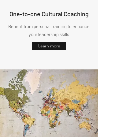
One-to-one Cultural Coaching
Benefit from personal training to enhance
your leadership skills
Learn more