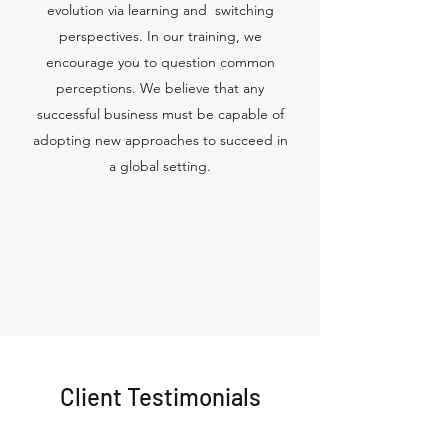
evolution via learning and switching
perspectives. In our training, we
encourage you to question common
perceptions. We believe that any
successful business must be capable of
adopting new approaches to succeed in
a global setting.
Client Testimonials