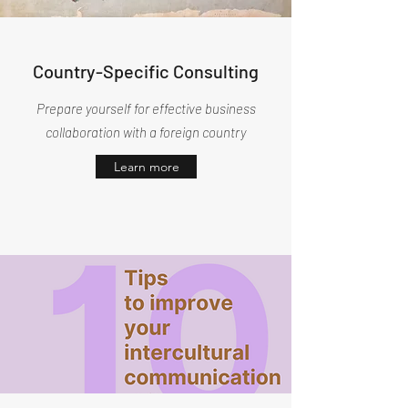
Country-Specific Consulting
Prepare yourself for effective business
collaboration with a foreign country
Learn more