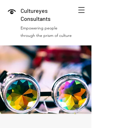
Cultureyes
Consultants
Empowering people
through the prism of culture