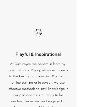
Playful & Inspirational
At Cultureyes, we believe in learn-by-
play methods. Playing allows us to learn
to the best of our capacity. Whether in
online training or in person, we use
effective methods to instil knowledge in
our participants. Get ready to be
involved, immersed and engaged in