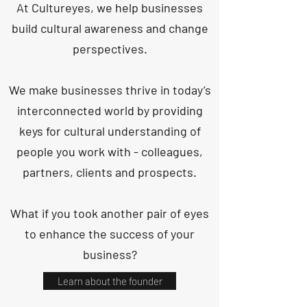
At Cultureyes, we help businesses
build cultural awareness and change
perspectives.
We make businesses thrive in today’s
interconnected world by providing
keys for cultural understanding of
people you work with - colleagues,
partners, clients and prospects.
What if you took another pair of eyes
to enhance the success of your
business?
Learn about the founder