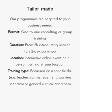
Tailor-made
Our programmes are adapted to your
business needs:
Format:
One-to-one consulting or group
training
Duration:
From 2h introductory session
to a 2-day workshop
Location:
Interactive online event or in-
person training at your location
Training type:
Focussed on a specific skill
(e.g. leadership, management, working
in teams) or general cultural awareness