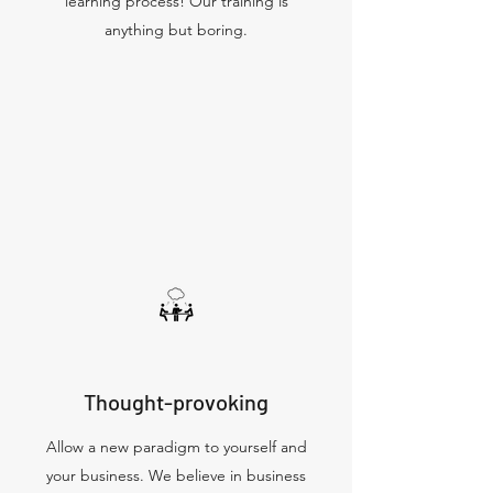
learning process! Our training is
anything but boring.
Thought-provoking
Allow a new paradigm to yourself and
your business. We believe in business