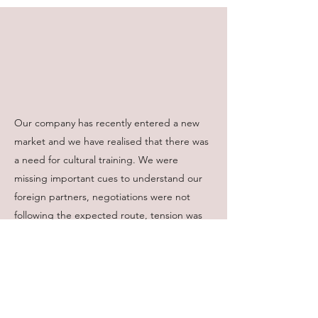
Our company has recently entered a new
market and we have realised that there was
a need for cultural training. We were
missing important cues to understand our
foreign partners, negotiations were not
following the expected route, tension was
building up. The training helped to build
teams’ confidence to operate successfully in
the new environment. We were provided
helpful tips and practical advice on the ways
to deal with the unknown. I can’t thank