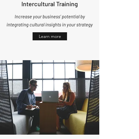
Intercultural Training
Increase your business’ potential by
integrating cultural insights in your strategy
Learn more