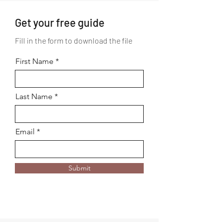
Get your free guide
Fill in the form to download the file
First Name
Last Name
Email
Submit